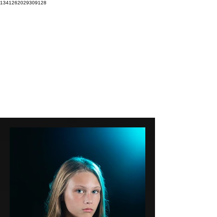
1341262029309128
Our mission is to EXPLORE our boundaries to CREATE
beautiful imagery that INSPIRES the soul.
Focal
Stacey
Pointe
Wright
DANCE PHOTOGRAPHY
PHOTOGRAPHY