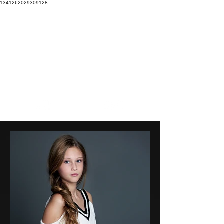
1341262029309128
Our mission is to EXPLORE our boundaries to CREATE
beautiful imagery that INSPIRES the soul.
Focal
Stacey
Pointe
Wright
DANCE PHOTOGRAPHY
PHOTOGRAPHY