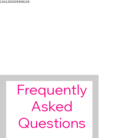
1341262029309128
Our mission is to EXPLORE our boundaries to CREATE
beautiful imagery that INSPIRES the soul.
Focal
Stacey
Pointe
Wright
DANCE PHOTOGRAPHY
PHOTOGRAPHY
Frequently
Asked
Questions