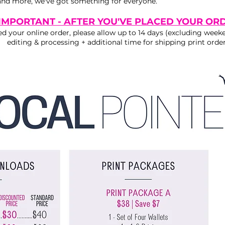
nd more, we've got something for everyone.
IMPORTANT - AFTER YOU'VE PLACED YOUR OR
d your online order, please allow up to 14 days (excluding weeke
editing & processing + additional time for shipping print order