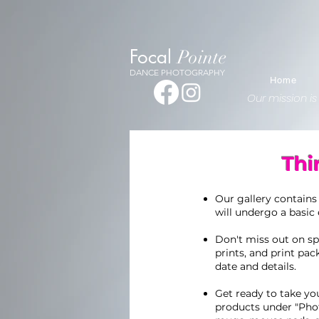
1341262029309128
Focal
Pointe
DANCE PHOTOGRAPHY
Home
Our mission is
Thi
Our gallery contains
will undergo a basic 
Don't miss out on spe
prints, and print pac
date and details.
Get ready to take you
products under "Pho