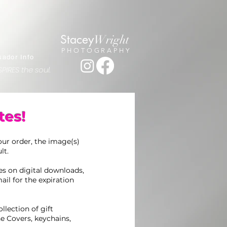
Stacey
Wright
PHOTOGRAPHY
ador Info
PIRES the soul.
tes!
ur order, the image(s)
lt.
ces on digital downloads,
ail for the expiration
llection of gift
e Covers, keychains,