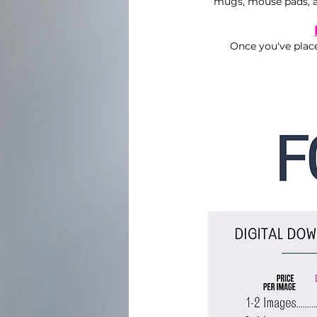
mugs, mouse pads, a
Once you've place