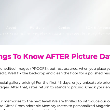
About
Portfolio
Contact
SZN 5 Ambass
 to EXPLORE our boundaries to CREATE beautiful imagery that INS
ngs To Know AFTER Picture Da
 unedited images (PROOFS), but rest assured, when you place yo
edit. We'll fix the backdrop and clean the floor for a polished resu
cial gallery pricing! For the first 45 days, enjoy unbeatable pri
kages. After that, rates return to standard pricing. Check your em
r memories to the next level! We are thrilled to introduce our co
to Gifts". From adorable Memory Mates to personalized Magazin