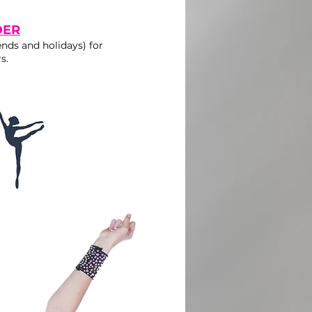
DER
nds and holidays) for
s.